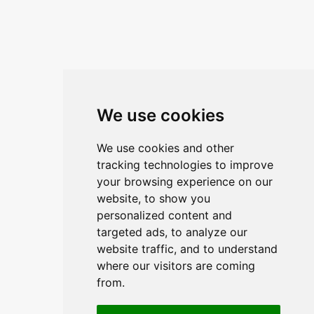
Kontaktirajte nas
ANA ŽUNEC
PON – PET: 8 – 16 sati
E-mail:
ana.zunec@ac-group.hr
Linkovi
We use cookies
O upravitelju web portala
We use cookies and other
O trvtki
tracking technologies to improve
your browsing experience on our
Opći uvjeti
website, to show you
Zaštita podataka
personalized content and
targeted ads, to analyze our
website traffic, and to understand
Načini plačanja
where our visitors are coming
from.
Sigurni načini plaćanja