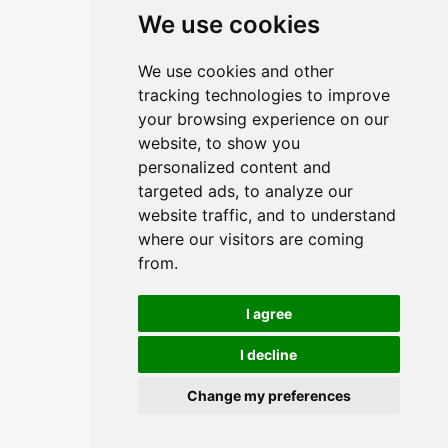
Linkovi
We use cookies
O upravitelju web portala
We use cookies and other
O trvtki
tracking technologies to improve
your browsing experience on our
Opći uvjeti
website, to show you
Zaštita podataka
personalized content and
targeted ads, to analyze our
website traffic, and to understand
Načini plačanja
where our visitors are coming
from.
Sigurni načini plaćanja
I agree
I decline
Change my preferences
© 2026,
Insist d.o.o.