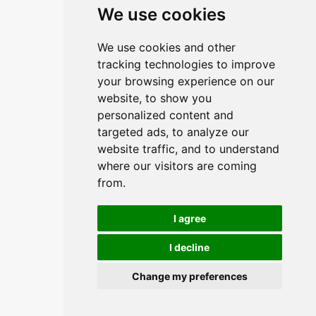
We use cookies
Linkovi
We use cookies and other
O upravitelju web portala
tracking technologies to improve
O trvtki
your browsing experience on our
website, to show you
Opći uvjeti
personalized content and
Zaštita podataka
targeted ads, to analyze our
website traffic, and to understand
where our visitors are coming
Načini plačanja
from.
Sigurni načini plaćanja
I agree
I decline
Change my preferences
© 2026,
Insist d.o.o.