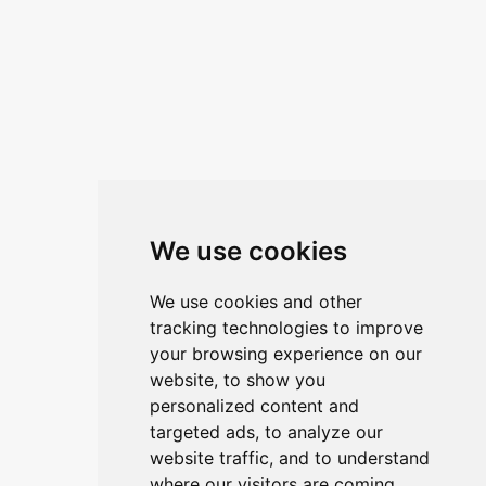
Kontaktirajte nas
ANA ŽUNEC
PON – PET: 8 – 16 sati
E-mail:
ana.zunec@ac-group.hr
Linkovi
We use cookies
O upravitelju web portala
We use cookies and other
O trvtki
tracking technologies to improve
your browsing experience on our
Opći uvjeti
website, to show you
Zaštita podataka
personalized content and
targeted ads, to analyze our
website traffic, and to understand
Načini plačanja
where our visitors are coming